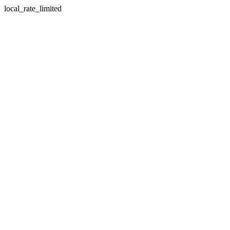
local_rate_limited