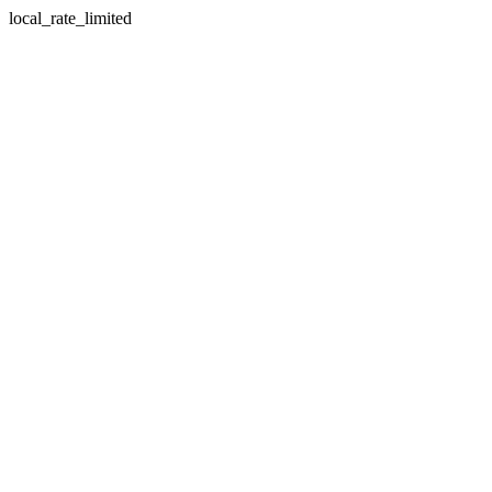
local_rate_limited